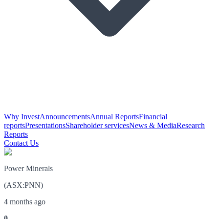
Why Invest
Announcements
Annual Reports
Financial
reports
Presentations
Shareholder services
News & Media
Research
Reports
Contact Us
Power Minerals
(
ASX
:
PNN
)
4 months ago
0