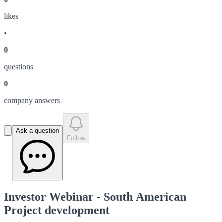
like
s
•
0
question
s
0
company answer
s
Ask a question
Follow
Investor Webinar - South American
Project development