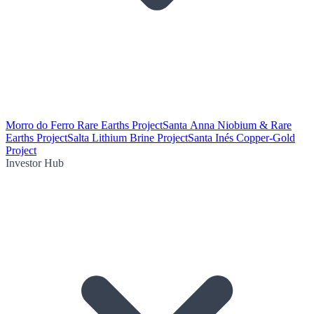
Morro do Ferro Rare Earths Project
Santa Anna Niobium & Rare
Earths Project
Salta Lithium Brine Project
Santa Inés Copper-Gold
Project
Investor Hub