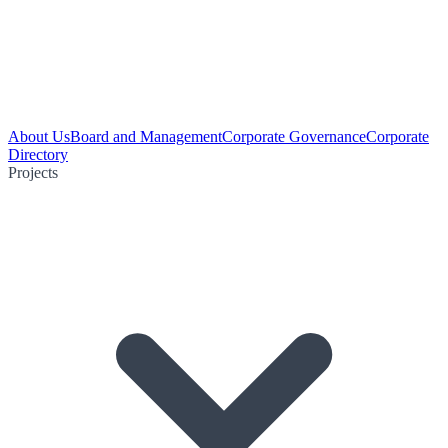
About Us
Board and Management
Corporate Governance
Corporate
Directory
Projects