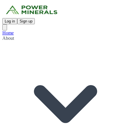
Log in
Sign up
Home
About