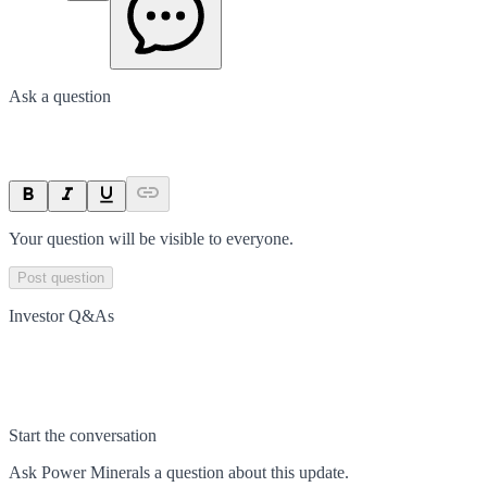
Ask a question
Your question will be visible to everyone.
Post question
Investor Q&As
Start the conversation
Ask
Power Minerals
a question about this
update
.