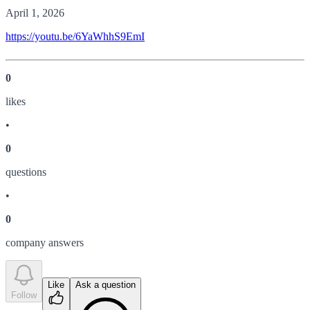
April 1, 2026
https://youtu.be/6YaWhhS9EmI
0
like
s
•
0
question
s
•
0
company answer
s
Like
Ask a question
Follow