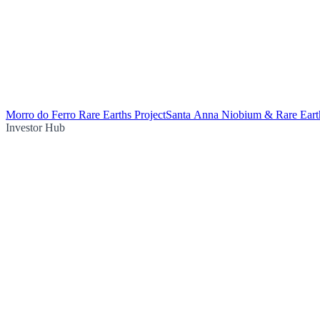
Morro do Ferro Rare Earths Project
Santa Anna Niobium & Rare Earth
Investor Hub