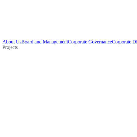
About Us
Board and Management
Corporate Governance
Corporate Di
Projects