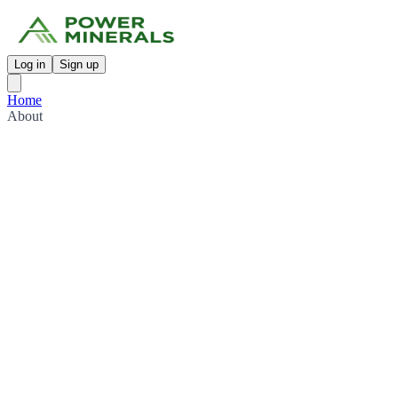
Log in
Sign up
Home
About