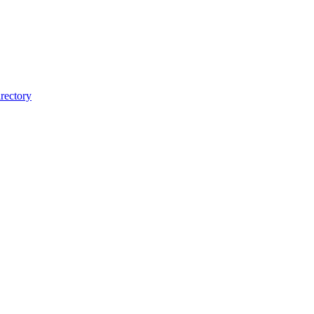
rectory