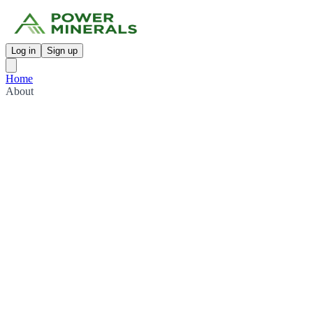
Log in
Sign up
Home
About