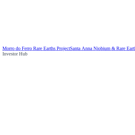
Morro do Ferro Rare Earths Project
Santa Anna Niobium & Rare Earth
Investor Hub