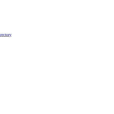
rectory