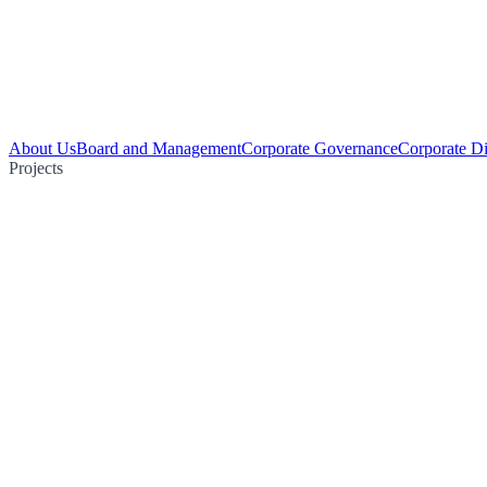
About Us
Board and Management
Corporate Governance
Corporate Di
Projects