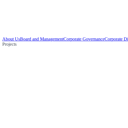
About Us
Board and Management
Corporate Governance
Corporate Di
Projects