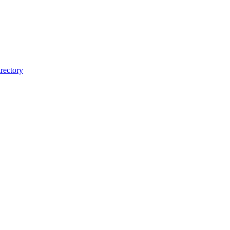
rectory