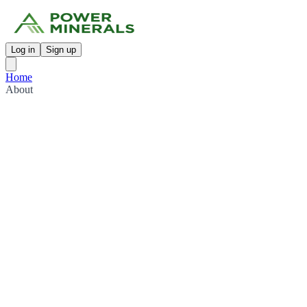
Log in
Sign up
Home
About