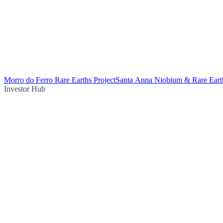
Morro do Ferro Rare Earths Project
Santa Anna Niobium & Rare Earth
Investor Hub