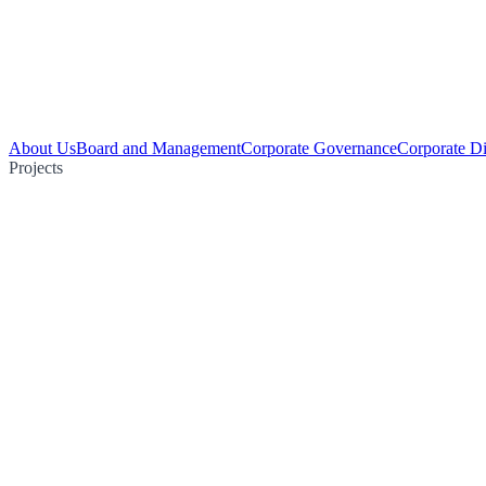
About Us
Board and Management
Corporate Governance
Corporate Di
Projects