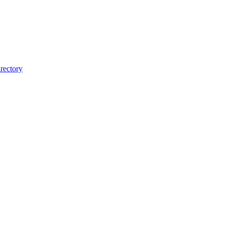
rectory