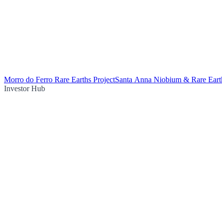
Morro do Ferro Rare Earths Project
Santa Anna Niobium & Rare Earth
Investor Hub