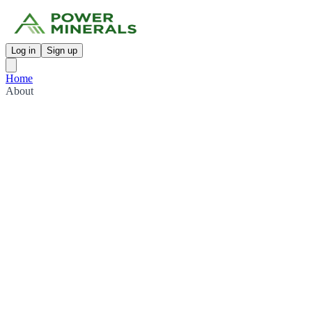
Log in
Sign up
Home
About