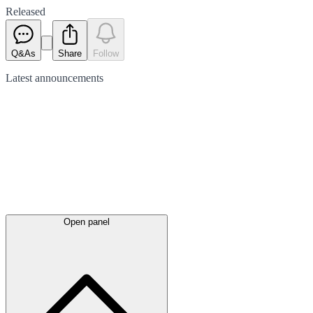
Released
Q&As
Share
Follow
Latest
announcements
Open panel