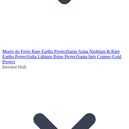
Morro do Ferro Rare Earths Project
Santa Anna Niobium & Rare
Earths Project
Salta Lithium Brine Project
Santa Inés Copper-Gold
Project
Investor Hub