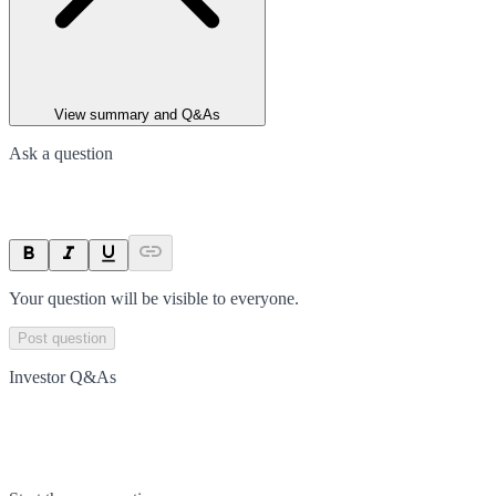
View summary and Q&As
Ask a question
Your question will be visible to everyone.
Post question
Investor Q&As