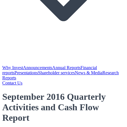
Why Invest
Announcements
Annual Reports
Financial
reports
Presentations
Shareholder services
News & Media
Research
Reports
Contact Us
September 2016 Quarterly
Activities and Cash Flow
Report