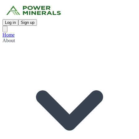
Log in
Sign up
Home
About