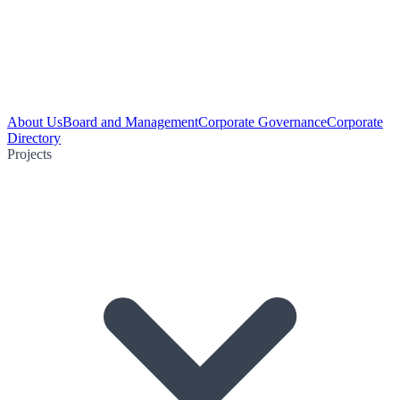
About Us
Board and Management
Corporate Governance
Corporate
Directory
Projects