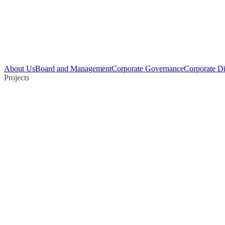
About Us
Board and Management
Corporate Governance
Corporate Di
Projects