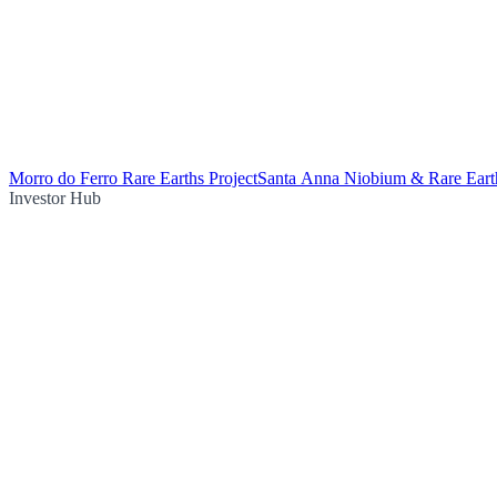
Morro do Ferro Rare Earths Project
Santa Anna Niobium & Rare Earth
Investor Hub