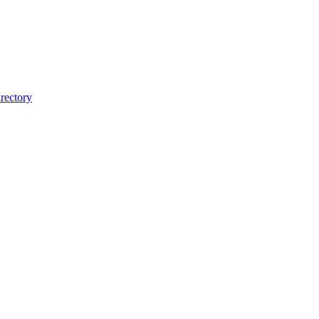
rectory