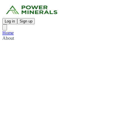
Log in
Sign up
Home
About