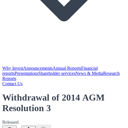
Why Invest
Announcements
Annual Reports
Financial
reports
Presentations
Shareholder services
News & Media
Research
Reports
Contact Us
Withdrawal of 2014 AGM
Resolution 3
Released