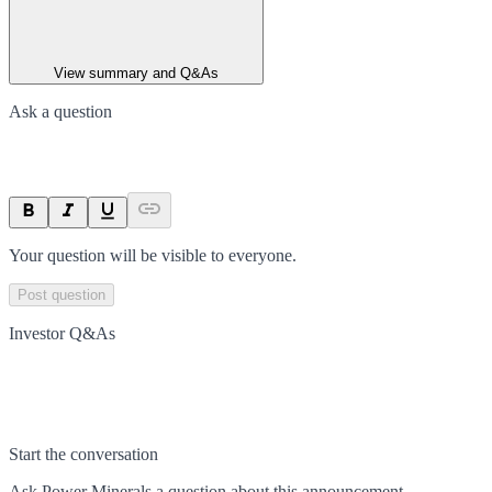
View summary and Q&As
Ask a question
Your question will be visible to everyone.
Post question
Investor Q&As
Start the conversation
Ask
Power Minerals
a question about this
announcement
.