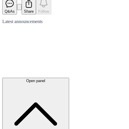
Q&As
Share
Follow
Latest
announcements
Open panel