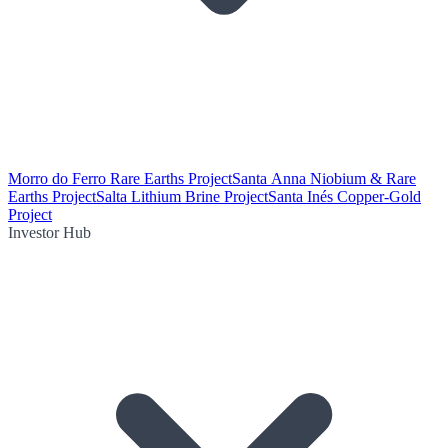
Morro do Ferro Rare Earths Project
Santa Anna Niobium & Rare
Earths Project
Salta Lithium Brine Project
Santa Inés Copper-Gold
Project
Investor Hub