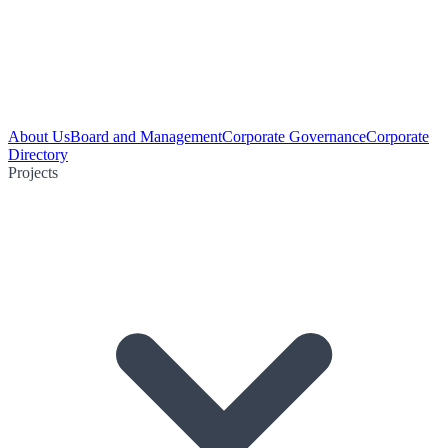
About Us
Board and Management
Corporate Governance
Corporate
Directory
Projects