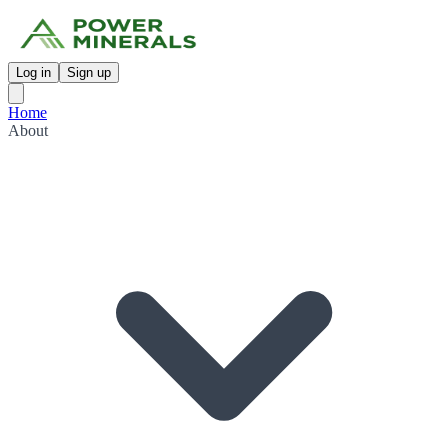
Log in
Sign up
Home
About