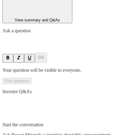
View summary and Q&As
Ask a question
Your question will be visible to everyone.
Post question
Investor Q&As
Start the conversation
Ask
Power Minerals
a question about this
announcement
.