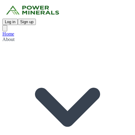
Log in
Sign up
Home
About