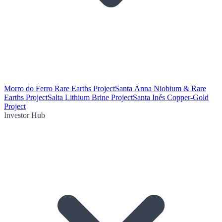
Morro do Ferro Rare Earths Project
Santa Anna Niobium & Rare
Earths Project
Salta Lithium Brine Project
Santa Inés Copper-Gold
Project
Investor Hub