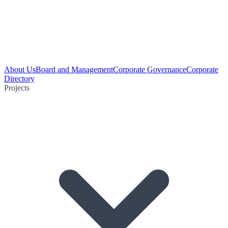
About Us
Board and Management
Corporate Governance
Corporate
Directory
Projects