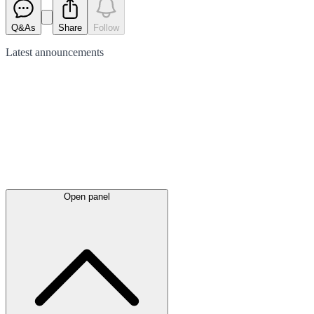
Q&As
Share
Follow
Latest
announcements
Open panel