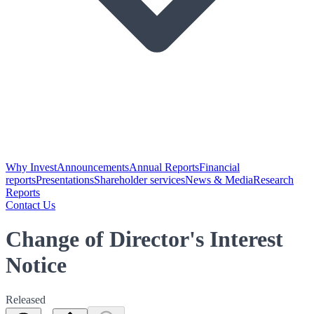
Why Invest
Announcements
Annual Reports
Financial
reports
Presentations
Shareholder services
News & Media
Research
Reports
Contact Us
Change of Director's Interest
Notice
Released