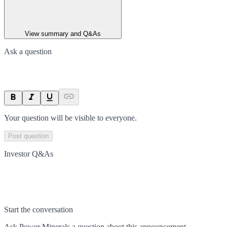
View summary and Q&As
Ask a question
Your question will be visible to everyone.
Post question
Investor Q&As
Start the conversation
Ask
Power Minerals
a question about this
announcement
.