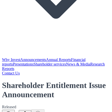
Why Invest
Announcements
Annual Reports
Financial
reports
Presentations
Shareholder services
News & Media
Research
Reports
Contact Us
Shareholder Entitlement Issue
Announcement
Released