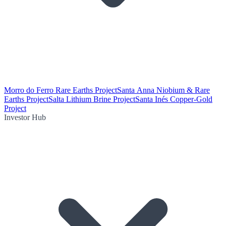
Morro do Ferro Rare Earths Project
Santa Anna Niobium & Rare
Earths Project
Salta Lithium Brine Project
Santa Inés Copper-Gold
Project
Investor Hub