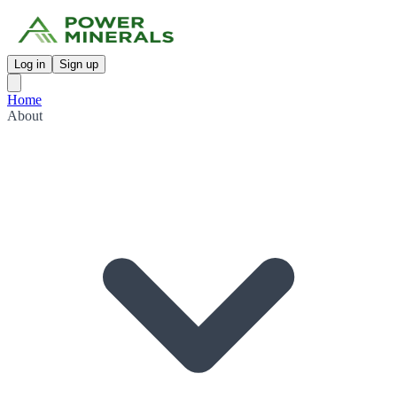
Log in
Sign up
Home
About