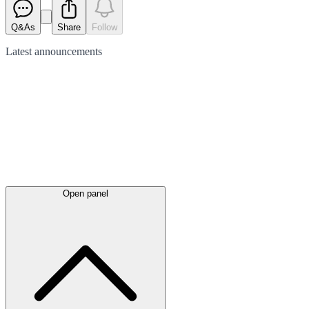
Q&As
Share
Follow
Latest
announcements
Open panel