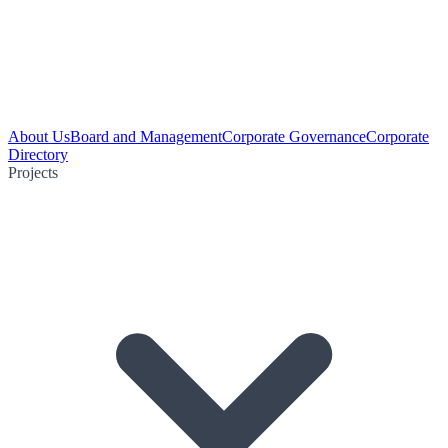
About Us
Board and Management
Corporate Governance
Corporate
Directory
Projects