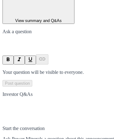
View summary and Q&As
Ask a question
Your question will be visible to everyone.
Post question
Investor Q&As
Start the conversation
Ask
Power Minerals
a question about this
announcement
.