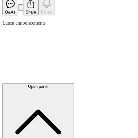
Q&As
Share
Follow
Latest
announcements
Open panel