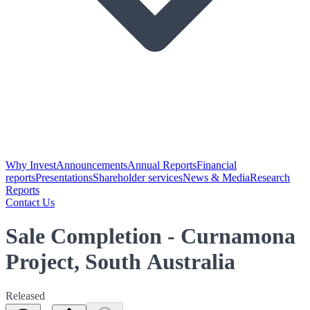
Why Invest
Announcements
Annual Reports
Financial
reports
Presentations
Shareholder services
News & Media
Research
Reports
Contact Us
Sale Completion - Curnamona
Project, South Australia
Released