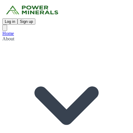
Log in
Sign up
Home
About