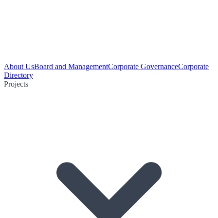
About Us
Board and Management
Corporate Governance
Corporate
Directory
Projects