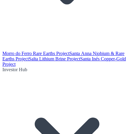
Morro do Ferro Rare Earths Project
Santa Anna Niobium & Rare
Earths Project
Salta Lithium Brine Project
Santa Inés Copper-Gold
Project
Investor Hub