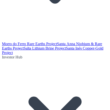
Morro do Ferro Rare Earths Project
Santa Anna Niobium & Rare
Earths Project
Salta Lithium Brine Project
Santa Inés Copper-Gold
Project
Investor Hub