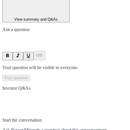
View summary and Q&As
Ask a question
Your question will be visible to everyone.
Post question
Investor Q&As
Start the conversation
Ask
Power Minerals
a question about this
announcement
.