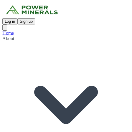
Log in
Sign up
Home
About