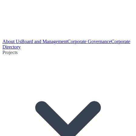
About Us
Board and Management
Corporate Governance
Corporate
Directory
Projects