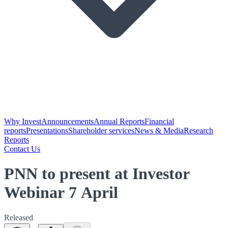
Why Invest
Announcements
Annual Reports
Financial
reports
Presentations
Shareholder services
News & Media
Research
Reports
Contact Us
PNN to present at Investor
Webinar 7 April
Released