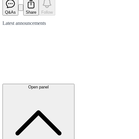
Q&As
Share
Follow
Latest
announcements
Open panel