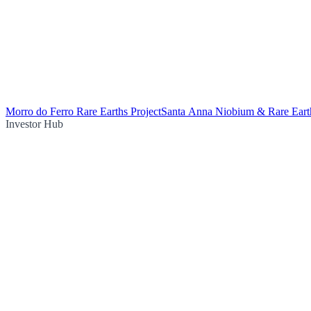
Morro do Ferro Rare Earths Project
Santa Anna Niobium & Rare Earth
Investor Hub