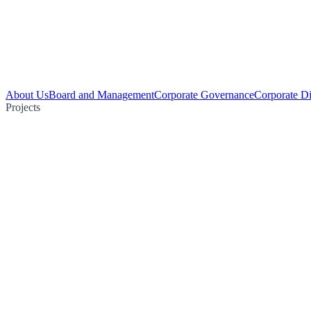
About Us
Board and Management
Corporate Governance
Corporate Di
Projects