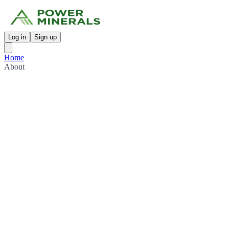
Log in
Sign up
Home
About