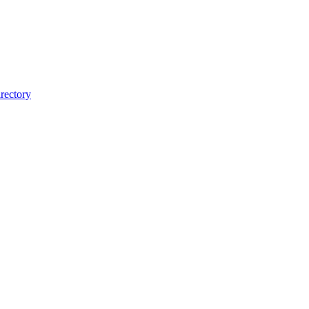
rectory