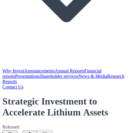
Why Invest
Announcements
Annual Reports
Financial
reports
Presentations
Shareholder services
News & Media
Research
Reports
Contact Us
Strategic Investment to
Accelerate Lithium Assets
Released