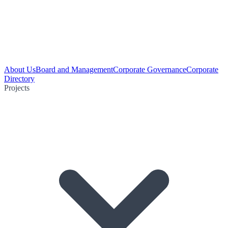
About Us
Board and Management
Corporate Governance
Corporate
Directory
Projects