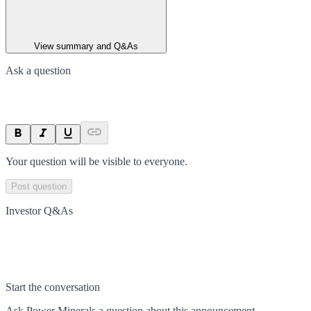
View summary and Q&As
Ask a question
Your question will be visible to everyone.
Post question
Investor Q&As
Start the conversation
Ask
Power Minerals
a question about this
announcement
.