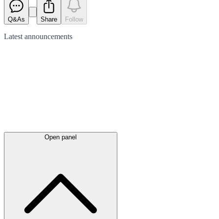
Q&As
Share
Follow
Latest
announcements
Open panel