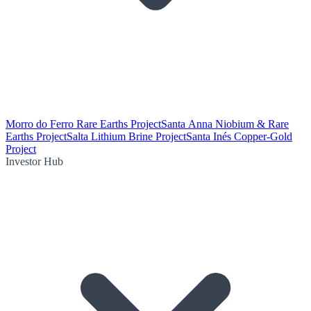
Morro do Ferro Rare Earths Project
Santa Anna Niobium & Rare
Earths Project
Salta Lithium Brine Project
Santa Inés Copper-Gold
Project
Investor Hub