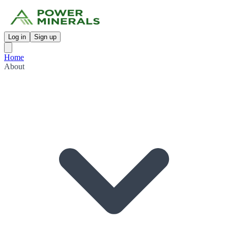
Log in
Sign up
Home
About