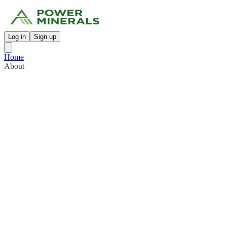
Log in
Sign up
Home
About