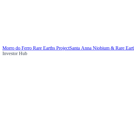
Morro do Ferro Rare Earths Project
Santa Anna Niobium & Rare Earth
Investor Hub