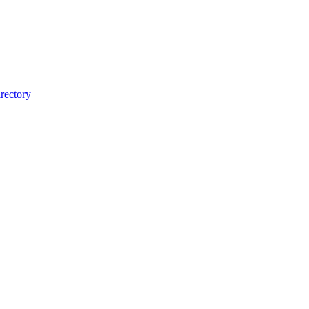
rectory