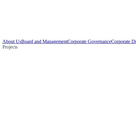
About Us
Board and Management
Corporate Governance
Corporate Di
Projects