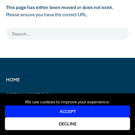
This page has either been moved or does not exist.
Please ensure you have the correct URL.
HOME
CRITICAL MINERALS
We use cookies to improve your experience.
NEWS & MEDIA
ACCEPT
DECLINE
CONTACT