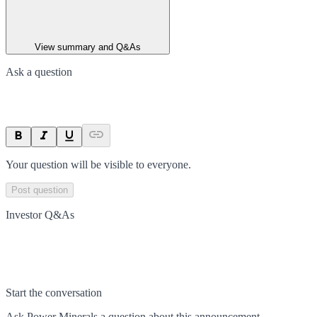
View summary and Q&As
Ask a question
Your question will be visible to everyone.
Post question
Investor Q&As
Start the conversation
Ask
Power Minerals
a question about this
announcement
.