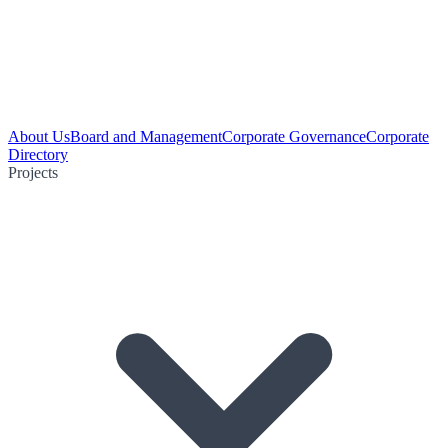
About Us
Board and Management
Corporate Governance
Corporate
Directory
Projects