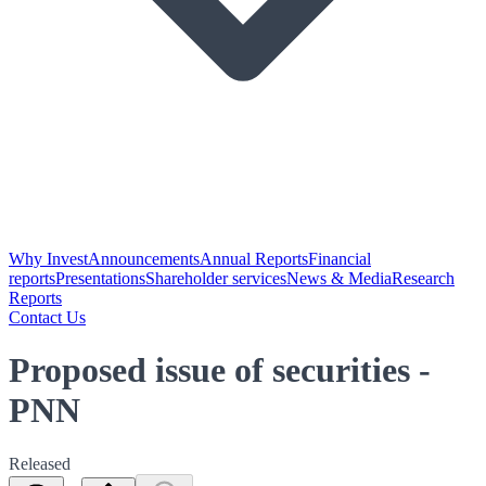
Why Invest
Announcements
Annual Reports
Financial
reports
Presentations
Shareholder services
News & Media
Research
Reports
Contact Us
Proposed issue of securities -
PNN
Released