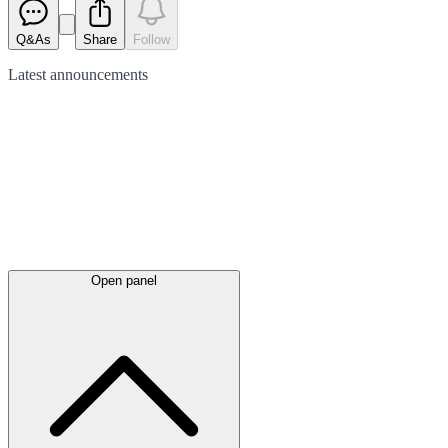
Q&As
Share
Follow
Latest
announcements
Open panel