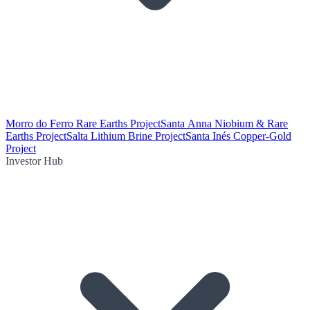
Morro do Ferro Rare Earths Project
Santa Anna Niobium & Rare
Earths Project
Salta Lithium Brine Project
Santa Inés Copper-Gold
Project
Investor Hub