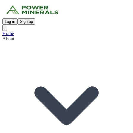
Log in
Sign up
Home
About