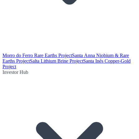
Morro do Ferro Rare Earths Project
Santa Anna Niobium & Rare
Earths Project
Salta Lithium Brine Project
Santa Inés Copper-Gold
Project
Investor Hub