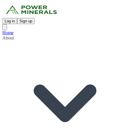
Log in
Sign up
Home
About