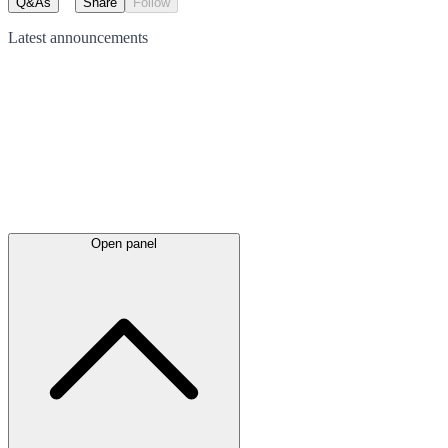
Q&As
Share
Follow
Latest
announcements
Open panel