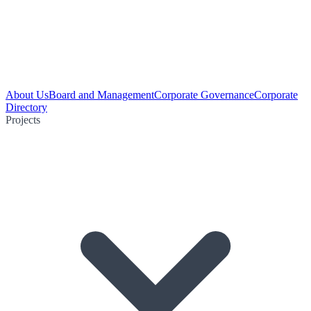
About Us
Board and Management
Corporate Governance
Corporate
Directory
Projects