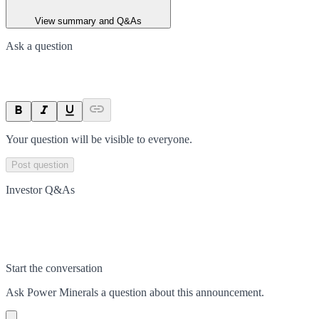
View summary and Q&As
Ask a question
Your question will be visible to everyone.
Post question
Investor Q&As
Start the conversation
Ask
Power Minerals
a question about this
announcement
.