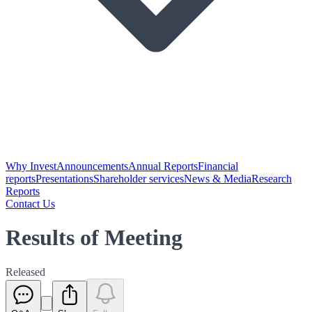
Why Invest
Announcements
Annual Reports
Financial
reports
Presentations
Shareholder services
News & Media
Research
Reports
Contact Us
Results of Meeting
Released