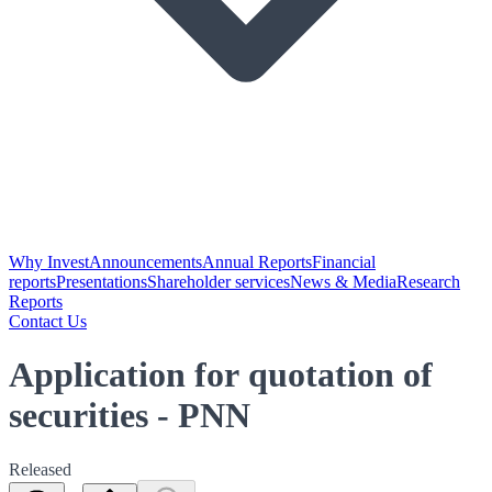
Why Invest
Announcements
Annual Reports
Financial
reports
Presentations
Shareholder services
News & Media
Research
Reports
Contact Us
Application for quotation of
securities - PNN
Released