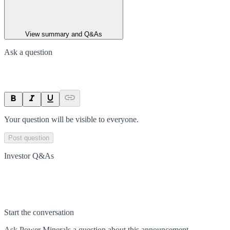
View summary and Q&As
Ask a question
Your question will be visible to everyone.
Post question
Investor Q&As
Start the conversation
Ask
Power Minerals
a question about this
announcement
.