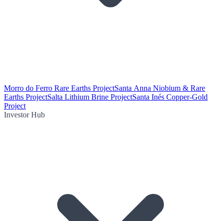
Morro do Ferro Rare Earths Project
Santa Anna Niobium & Rare
Earths Project
Salta Lithium Brine Project
Santa Inés Copper-Gold
Project
Investor Hub