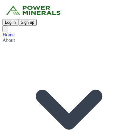
Log in
Sign up
Home
About