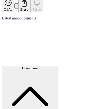
Q&As
Share
Follow
Latest
announcements
Open panel