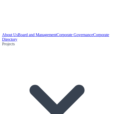
About Us
Board and Management
Corporate Governance
Corporate
Directory
Projects