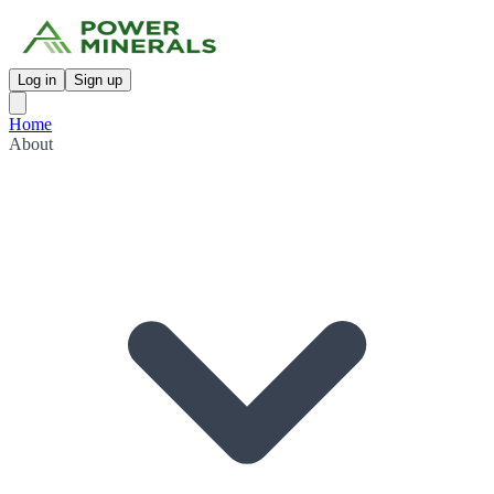
Log in
Sign up
Home
About