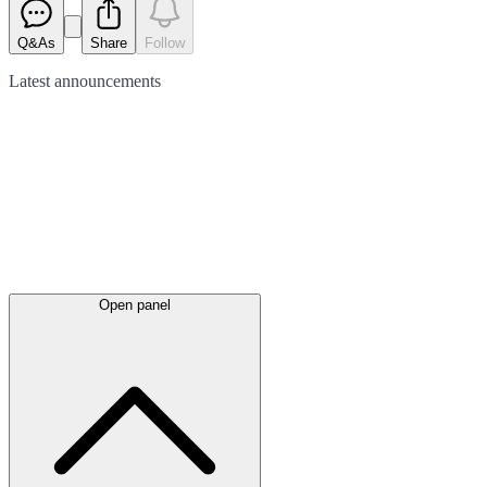
Q&As
Share
Follow
Latest
announcements
Open panel