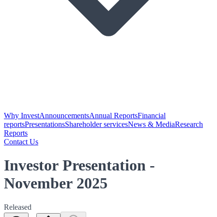
Why Invest
Announcements
Annual Reports
Financial
reports
Presentations
Shareholder services
News & Media
Research
Reports
Contact Us
Investor Presentation -
November 2025
Released