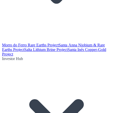
Morro do Ferro Rare Earths Project
Santa Anna Niobium & Rare
Earths Project
Salta Lithium Brine Project
Santa Inés Copper-Gold
Project
Investor Hub