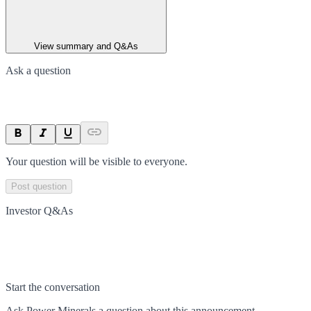
View summary and Q&As
Ask a question
Your question will be visible to everyone.
Post question
Investor Q&As
Start the conversation
Ask
Power Minerals
a question about this
announcement
.