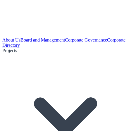
About Us
Board and Management
Corporate Governance
Corporate
Directory
Projects