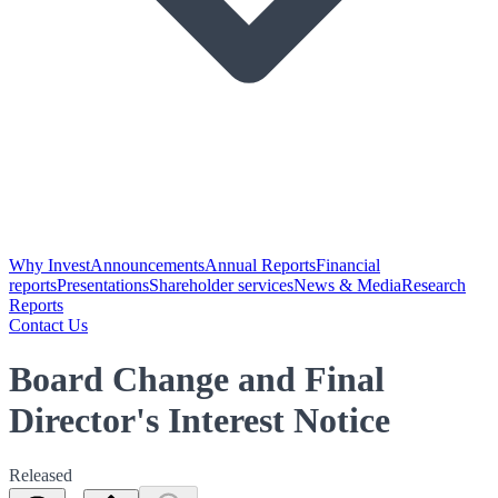
Why Invest
Announcements
Annual Reports
Financial
reports
Presentations
Shareholder services
News & Media
Research
Reports
Contact Us
Board Change and Final
Director's Interest Notice
Released