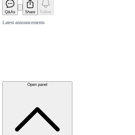
Q&As
Share
Follow
Latest
announcements
Open panel