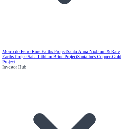
Morro do Ferro Rare Earths Project
Santa Anna Niobium & Rare
Earths Project
Salta Lithium Brine Project
Santa Inés Copper-Gold
Project
Investor Hub