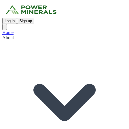
Log in
Sign up
Home
About