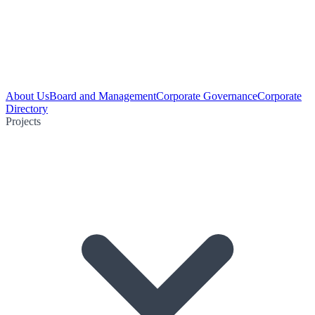
About Us
Board and Management
Corporate Governance
Corporate
Directory
Projects