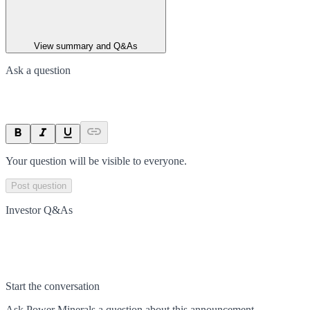
View summary and Q&As
Ask a question
Your question will be visible to everyone.
Post question
Investor Q&As
Start the conversation
Ask
Power Minerals
a question about this
announcement
.